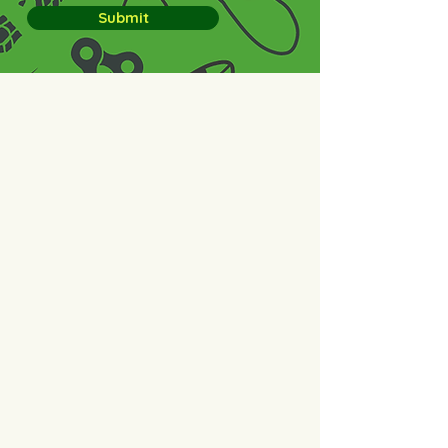
Submit