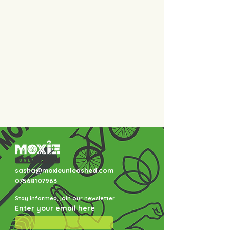
sasha@moxieunleashed.com
07568107963
Stay informed, join our newsletter
Enter your email here