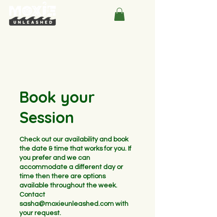
Book your
Session
Check out our availability and book
the date & time that works for you. If
you prefer and we can
accommodate a different day or
time then there are options
available throughout the week.
Contact
sasha@moxieunleashed.com with
your request.