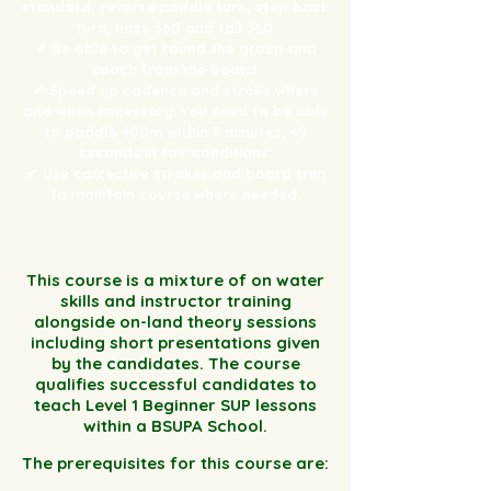
standard, reverse paddle turn, step back
turn, nose 360 and tail 360.
✔ Be able to get round the group and
coach from the board.
✔ Speed up cadence and stroke where
and when necessary. You need to be able
to paddle 400m within 3 minutes, 45
seconds in fair conditions.
✔ Use corrective strokes and board trim
to maintain course where needed.
This course is a mixture of on water
skills and instructor training
alongside on-land theory sessions
including short presentations given
by the candidates. The course
qualifies successful candidates to
teach Level 1 Beginner SUP lessons
within a BSUPA School.
The prerequisites for this course are: