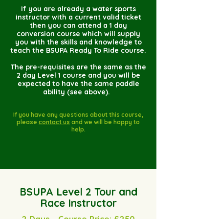
If you are already a water sports
instructor with a current valid ticket
then you can attend a 1 day
conversion course which will supply
you with the skills and knowledge to
teach the BSUPA Ready To Ride course.
The pre-requisites are the same as the
2 day Level 1 course and you will be
expected to have the same paddle
ability (see above).
If you have any questions about this course,
please
contact us
and we will be happy to
help.
BSUPA Level 2 Tour and
Race Instructor
2 Days - Course Price: £250