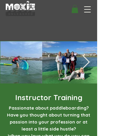
Instructor Training
Passionate about paddleboarding?
Have you thought about turning that
passion into your profession or at
least a little side hustle?
When you love what you do you can