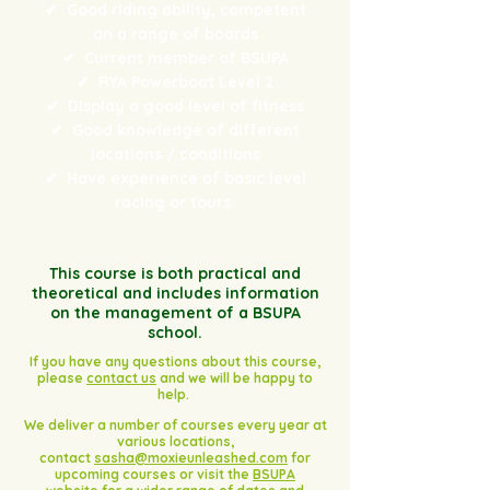
✔
Good riding ability, competent
on a range of boards
✔
Current member of BSUPA
✔
RYA Powerboat Level 2
✔
Display a good level of fitness
✔
Good knowledge of different
locations / conditions
✔
Have experience of basic level
racing or tours.
This course is both practical and
theoretical and includes information
on the management of a BSUPA
school.
If you have any questions about this course,
please
contact us
and we will be happy to
help.
We deliver a number of courses every year at
various locations,
contact
sasha@moxieunleashed.com
for
upcoming courses or visit the
BSUPA