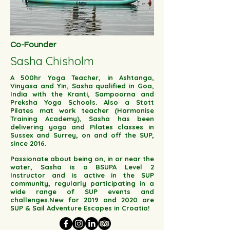
Co-Founder
Sasha Chisholm
A 500hr Yoga Teacher, in Ashtanga,
Vinyasa and Yin, Sasha qualified in Goa,
India with the Kranti, Sampoorna and
Preksha Yoga Schools. Also a Stott
Pilates mat work teacher (Harmonise
Training Academy), Sasha has been
delivering yoga and Pilates classes in
Sussex and Surrey, on and off the SUP,
since 2016.
Passionate about being on, in or near the
water, Sasha is a BSUPA Level 2
Instructor and is active in the SUP
community, regularly participating in a
wide range of SUP events and
challenges.New for 2019 and 2020 are
SUP & Sail Adventure Escapes in Croatia!