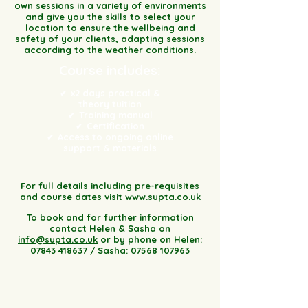
own sessions in a variety of environments
and give you the skills to select your
location to ensure the wellbeing and
safety of your clients, adapting sessions
according to the weather conditions.
Course includes:
x2 days practical &
✔
theory tuition
Training manual
✔
Certification
✔
Access to ongoing online
✔
support & materials
For full details including pre-requisites
and course dates visit
www.supta.co.uk
To book and for further information
contact Helen & Sasha on
info@supta.co.uk
or by phone on Helen:
07843 418637
/ Sasha:
07568 107963