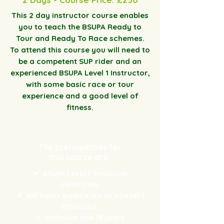
This 2 day instructor course enables
you to teach the BSUPA Ready to
Tour and Ready To Race schemes.
To attend this course you will need to
be a competent SUP rider and an
experienced BSUPA Level 1 Instructor,
with some basic race or tour
experience and a good level of
fitness.
The prerequisites for
this course are:
✔
BSUPA Level 1 Instructor
Certificate
✔
100 hours experience as a Level 1
instructor
✔
Minimum age 18 years