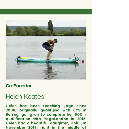
Co-Founder
Helen Keates
Helen has been teaching yoga since
2008, originally qualifying with CYS in
Surrey, going on to complete her 500hr
qualification with YogaLondon in 2016.
Helen had a beautiful daughter, Holly, in
November 2019, right in the middle of