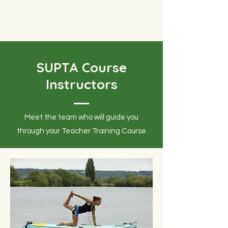
SUPTA Course
Instructors
Meet the team who will guide you
through your Teacher Training Course