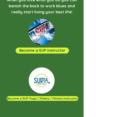
banish the back to work blues and
really start living your best life!
Become a SUP Instructor
Become a SUP Yoga / Pilates / Fitness Instructor