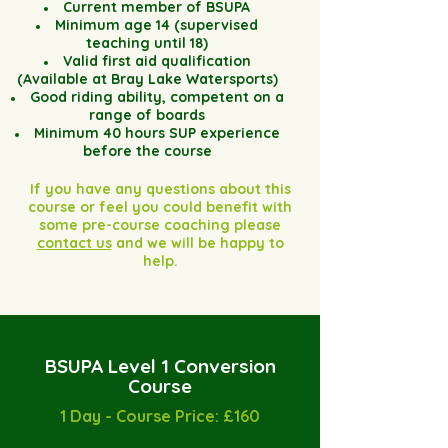
Current member of BSUPA
Minimum age 14 (supervised
teaching until 18)
Valid first aid qualification
(Available at Bray Lake Watersports)
Good riding ability, competent on a
range of boards
Minimum 40 hours SUP experience
before the course
If you have any questions about this
course or feel you could benefit with
some pre-course coaching please
contact us
and we will be happy to
help.
BSUPA Level 1 Conversion
Course
1 Day - Course Price: £160