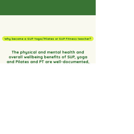
Why become a SUP Yoga/Pilates or SUP Fitness teacher?
The physical and mental health and
overall wellbeing benefits of SUP, yoga
and Pilates and PT are well-documented,
and as individuals we benefit in different
ways each and every time we practice
regardless of age, fitness level, flexibility
or athletic background.Swapping your
traditional studio for the great
outdoors, offers a precious opportunity
to reconnect with nature and our natural
environment and enjoy all that it
encompasses. Swapping your traditional
workout mat for a SUP focuses both the
mind and body as all of a sudden the
simplest of exercises becomes a
challenge. You will paddle away from this
course equipped with the latest accurate
information and teaching methods and