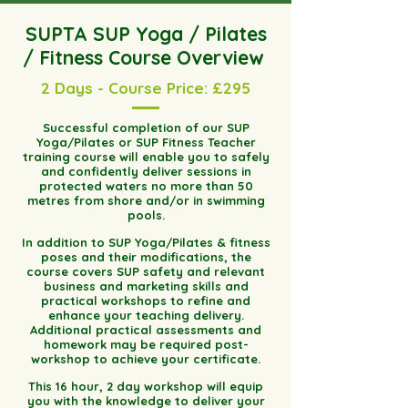
SUPTA SUP Yoga / Pilates
/ Fitness Course Overview
2 Days - Course Price: £295
Successful completion of our SUP
Yoga/Pilates or SUP Fitness Teacher
training course will enable you to safely
and confidently deliver sessions in
protected waters no more than 50
metres from shore and/or in swimming
pools.
In addition to SUP Yoga/Pilates & fitness
poses and their modifications, the
course covers SUP safety and relevant
business and marketing skills and
practical workshops to refine and
enhance your teaching delivery.
Additional practical assessments and
homework may be required post-
workshop to achieve your certificate.
This 16 hour, 2 day workshop will equip
you with the knowledge to deliver your