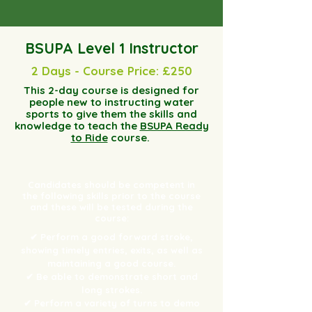
BSUPA Level 1 Instructor
2 Days - Course Price: £250
This 2-day course is designed for
people new to instructing water
sports to give them the skills and
knowledge to teach the
BSUPA Ready
to Ride
course.
Candidates should be competent in
the following skills prior to the course
and these will be tested during the
course:
✔ Perform a good forward stroke,
showing timely entries, exits, as well as
maintaining a good course.
✔ Be able to demonstrate short and
long strokes.
✔ Perform a variety of turns to demo