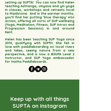
setting up SUPTA!
You can now find Helen
teaching Ashtanga, vinyasa and yin yoga
in classes, workshops and retreats local
to Maidstone. And in the warmer months,
you'll find her putting 'blue therapy' into
action, offering all sorts of SUP wellbeing
(Yoga, Meditation, Fitness, SUP Intros and
Progression Sessions) in and around
Kent.
Helen has been teaching SUP Yoga since
2014, qualifying with SUPfit. She fell in
love with paddleboarding on local rivers
and lakes, seeing nature from a new
perspective, and is now a BSUPA Level 2
Instructor, and SUP Yoga ambassador
for Hatha Paddleboards.
Keep up with all things
SUPTA on Instagram