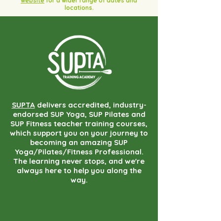
website
for a wider range of dates and
locations.
SUPTA
delivers accredited, industry-
endorsed SUP Yoga, SUP Pilates and
SUP Fitness teacher training courses,
which support you on your journey to
becoming an amazing SUP
Yoga/Pilates/Fitness Professional.
The learning never stops, and we're
always here to help you along the
way.