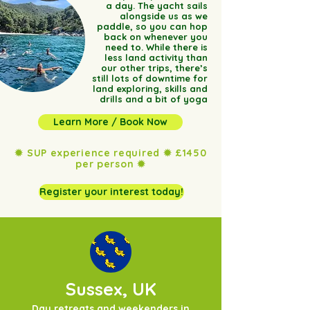
a day. The yacht sails
alongside us as we
paddle, so you can hop
back on whenever you
need to. While there is
less land activity than
our other trips, there’s
still lots of downtime for
land exploring, skills and
drills and a bit of yoga
Learn More / Book Now
✹ SUP experience required ✹ £1450
per person ✹
Register your interest today!
Sussex, UK
Day retreats and weekenders in