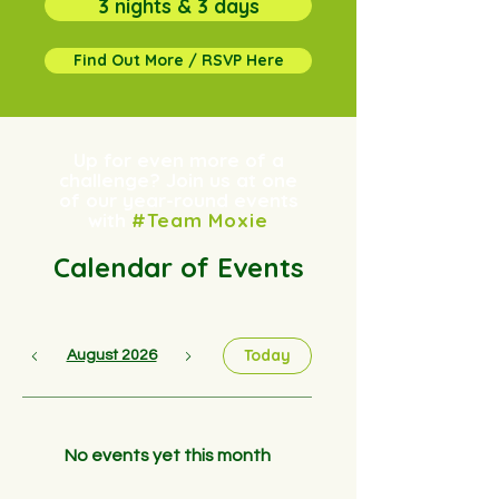
3 nights & 3 days
Find Out More / RSVP Here
Up for even more of a
challenge? Join us at one
of our year-round events
with
#Team Moxie
Calendar of Events
Today
August 2026
No events yet this month