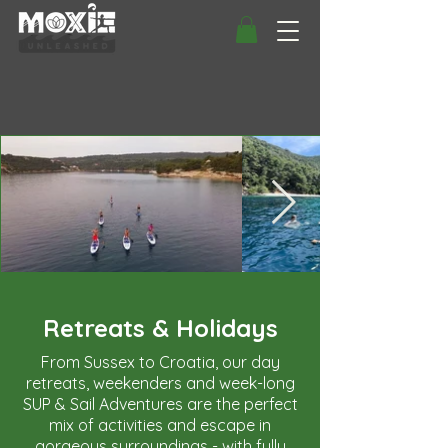
Retreats & Holidays
From Sussex to Croatia, our day
retreats, weekenders and week-long
SUP & Sail Adventures are the perfect
mix of activities and escape in
gorgeous surroundings - with fully