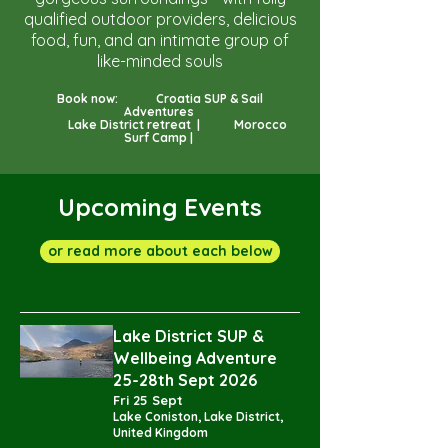
qualified outdoor providers, delicious
food, fun, and an intimate group of
like-minded souls
Book now:
June:
Croatia SUP & Sail
Adventures
Sept:
Lake District retreat |
Oct:
Morocco
Surf Camp |
Upcoming Events
or read more about each below
Lake District SUP &
Wellbeing Adventure
25-28th Sept 2026
Fri 25 Sept
Lake Coniston, Lake District,
United Kingdom