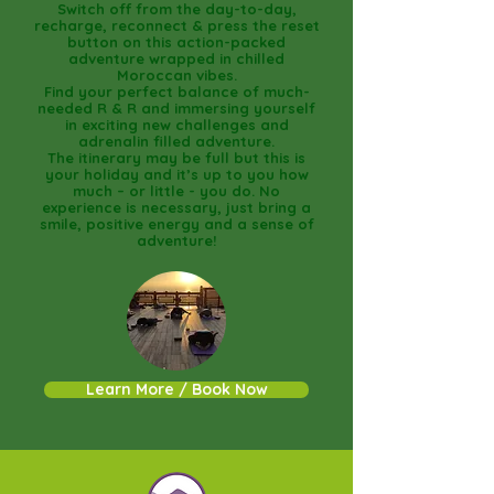
Switch off from the day-to-day,
recharge, reconnect & press the reset
button on this action-packed
adventure wrapped in chilled
Moroccan vibes.
Find your perfect balance of much-
needed R & R and immersing yourself
in exciting new challenges and
adrenalin filled adventure.
The itinerary may be full but this is
your holiday and it’s up to you how
much – or little - you do. No
experience is necessary, just bring a
smile, positive energy and a sense of
adventure!
Learn More / Book Now