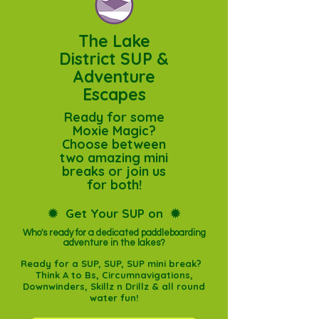
The Lake
District SUP &
Adventure
Escapes
Ready for some
Moxie Magic?
Choose between
two amazing mini
breaks or join us
for both!
✹
Get Your SUP on
✹
Who's ready for a dedicated paddleboarding
adventure in the lakes?​
Ready for a SUP, SUP, SUP mini break?
Think A to Bs, Circumnavigations,
Downwinders, Skillz n Drillz & all round
water fun!