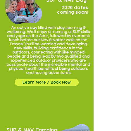
2026 dates
coming soon!
An active day filled with play, learning &
wellbeing. We’ll enjoy a morning of SUP skills
and yoga on the Adur, followed by riverbank
lunch before our Nav & Natter walk on the
Downs. You'll be learning and developing
new skills, building confidence in the
outdoors, connecting with like minded
people and being lead by two qualified and
experienced outdoor providers who are
passionate about the incredible mental and
physical health benefits of being outdoors
and having adventures
Learn More / Book Now
✹ from £75 per person including lunch
& energy boosting snack ✹
SUP & NAV Camping