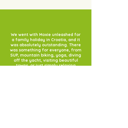
We went with Moxie unleashed for
a family holiday in Croatia, and it
was absolutely outstanding. There
was something for everyone, from
SUP, mountain biking, yoga, diving
off the yacht, visiting beautiful
towns, or just simply relaxing
onboard with a long cool
sundowner - it was truly
wonderful. Sasha was an
incredible host and couldn't do
enough for us. She taught the
family to SUP, took us into
stunning bays and made sure we
had THE best time. The yacht and
Captain Janko were also superb. I
can't recommend it enough. We
started in the beautiful town of
Primosten and the villages and