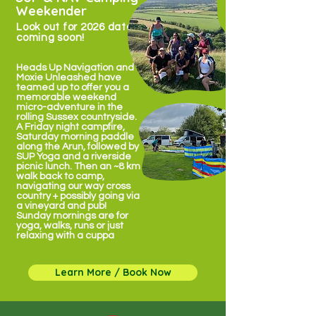
Weekender
Look out for 2026 dates
coming soon!
Heads Up Navigation and
Moxie Unleashed have
teamed up to offer you a
memorable weekend
micro-adventure in the
rolling Sussex countryside.
A Friday night campfire,
Saturday morning paddle
along the Arun, followed by
SUP Yoga and a riverside
picnic lunch. Then an ~8 km
walk back to camp,
navigating our way cross
country + possibly going via
✹ £160 per
a vineyard and pub!
person
Sunday mornings are for
including
yoga, walks, runs or just
breakfast,
relaxing with a cuppa
snacks and
light supper ✹
Learn More / Book Now