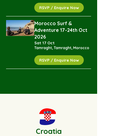
RSVP / Enquire Now
Morocco Surf &
Adventure 17-24th Oct
2026
Sat 17 Oct
Tamraght, Tamraght, Morocco
RSVP / Enquire Now
Croatia