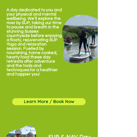
A day dedicated to you and
your physical and mental
wellbeing. We’ll explore the
river by SUP, taking our time
to pause and breath in the
stunning Sussex
countryside before enjoying
a floaty, rejuvenating SUP
Yoga and relaxation
session. Fuelled by
nourishing, home cooked,
hearty food these day
retreats offer adventure
and the tools and
techniques for a healthier
and happier you!
✹ some experience
required ✹ from £75 per
person ✹
Learn More / Book Now
SUP & NAV Day