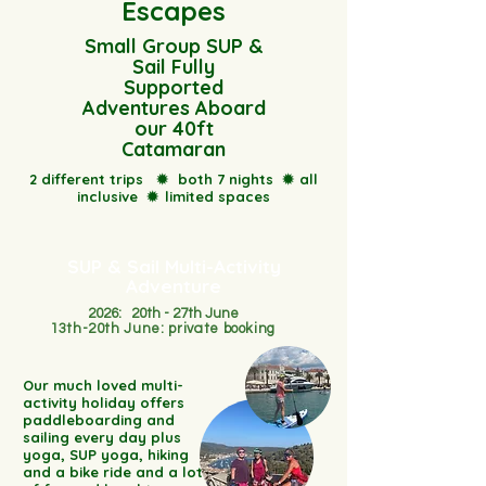
Escapes
Small Group SUP &
Sail Fully
Supported
Adventures Aboard
our 40ft
Catamaran
2 different trips
✹
both 7 nights
✹
all
inclusive
✹
limited spaces
SUP & Sail Multi-Activity
Adventure
2026: 20th - 27th June
13th-20th June: private booking
Our much loved multi-
activity holiday offers
paddleboarding and
sailing every day plus
yoga, SUP yoga, hiking
and a bike ride and a lot