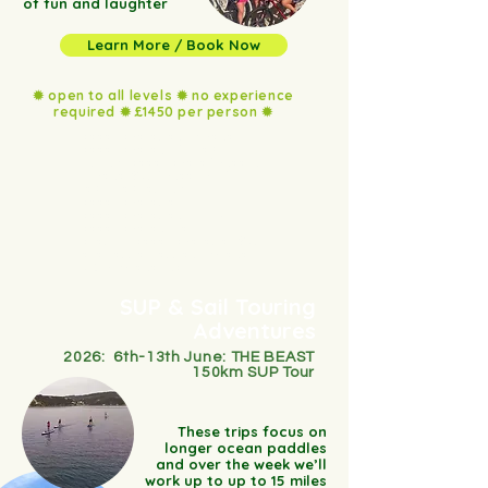
of fun and laughter
Learn More / Book Now
✹ open to all levels ✹ no experience
required ✹ £1450 per person ✹
paddleboarding in croatia,
paddleboard in the Lake
District, paddleboard holiday in
Croatia, SUP holiday on the
lakes, lake district
paddleboarding,
paddleboarding in ussex,
paddleboard in nature,
beginner paddleboarding, SUP
and sailing, sailing in coratia,
UK to coratia trips
SUP & Sail Touring
Adventures
2026: 6th-13th June: THE BEAST
150km SUP Tour
These trips focus on
longer ocean paddles
and over the week we’ll
work up to up to 15 miles