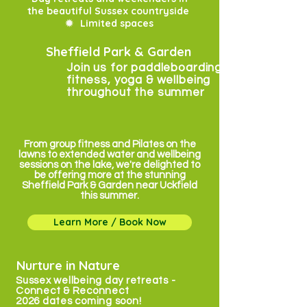
the beautiful Sussex countryside
✹
Limited spaces
Sheffield Park & Garden
Join us for paddleboarding, pilates,
fitness, yoga & wellbeing
throughout the summer
From group fitness and Pilates on the
lawns to extended water and wellbeing
sessions on the lake, we're delighted to
be offering more at the stunning
Sheffield Park & Garden near Uckfield
this summer.
Learn More / Book Now
Nurture in Nature
Sussex wellbeing day retreats -
Connect & Reconnect
2026 dates coming soon!