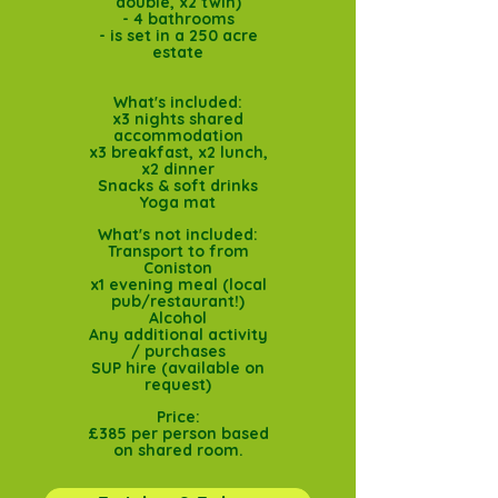
double, x2 twin)
- 4 bathrooms
- is set in a 250 acre
estate
What's included:
x3 nights shared
accommodation
x3 breakfast, x2 lunch,
x2 dinner
Snacks & soft drinks
Yoga mat
What's not included:
Transport to from
Coniston
x1 evening meal (local
pub/restaurant!)
Alcohol
Any additional activity
/ purchases
SUP hire (available on
request)
Price:
£385 per person based
on shared room.