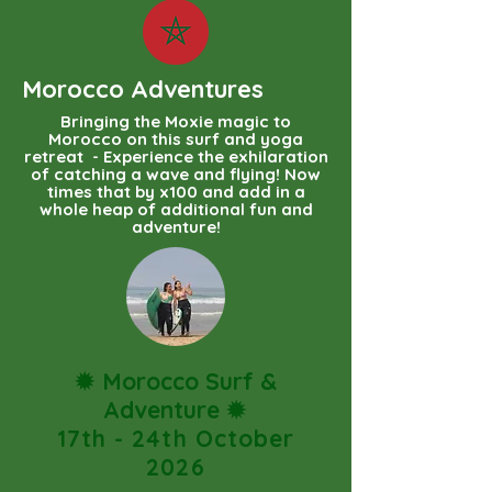
Morocco Adventures
Bringing the Moxie magic to
Morocco on this surf and yoga
retreat - Experience the exhilaration
of catching a wave and flying! Now
times that by x100 and add in a
whole heap of additional fun and
adventure!
✹
Morocco Surf &
Adventure
✹
17th - 24th October
2026