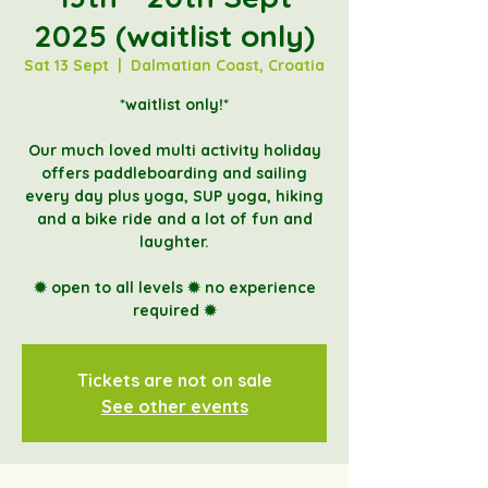
2025 (waitlist only)
Sat 13 Sept
  |  
Dalmatian Coast, Croatia
*waitlist only!*
Our much loved multi activity holiday
offers paddleboarding and sailing
every day plus yoga, SUP yoga, hiking
and a bike ride and a lot of fun and
laughter.
✹ open to all levels ✹ no experience
Tickets are not on sale
See other events