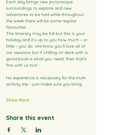
Each day brings new picturesque 
surroundings to explore and new 
adventures to be had while throughout 
the week there will be some regular 
favourites.
The itinerary may be full but this is your 
holiday and it’s up to you how much – or 
little – you do. We know you’ll love all of 
our sessions but if chilling on deck with a 
good book is what you need, then that’s 
fine with us too!
No experience is necessary for the multi 
activity trip - just make sure you bring…
Show More
Share this event