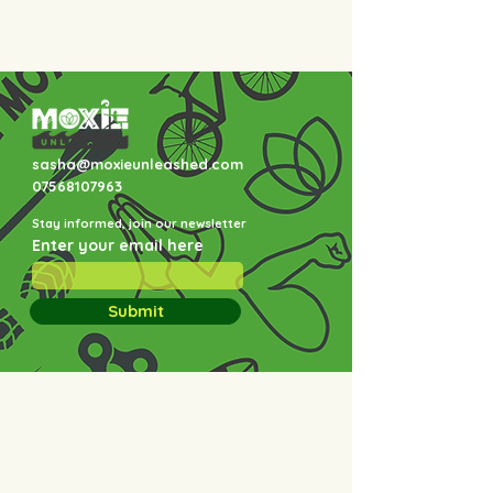
sasha@moxieunleashed.com
07568107963
Stay informed, join our newsletter
Enter your email here
Submit