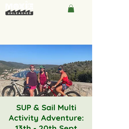
SUP & Sail Multi
Activity Adventure:
13th - 20th Sept