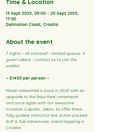
Time & Location
13 Sept 2025, 09:00 – 20 Sept 2025,
17:00
Dalmatian Coast, Croatia
About the event
7 nights ~ all inclusive* ~ limited spaces: 4 
guest cabins - contact us to join the 
waitlist
~ £1450 per person ~
Moxie Unleashed is back in 2025 with an 
upgrade to the Baja Real catamaran 
and once again with our awesome 
Croatian Captain, Jakov, to offer these 
fully-guided, instructor-led, action packed 
SUP & Sail Adventures, island hopping in 
Croatia