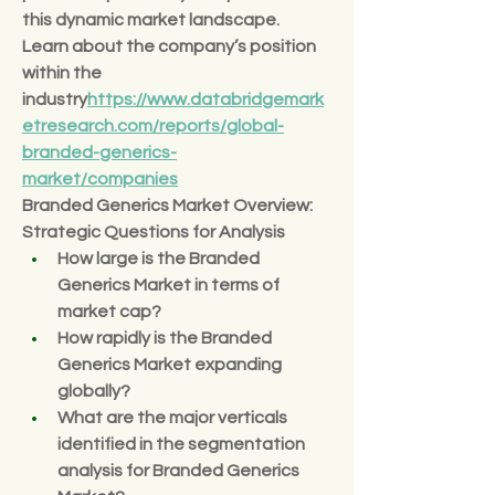
this dynamic market landscape.
Learn about the company’s position 
within the 
industry
https://
www.databridgemark
etresearch.com/reports/global-
branded-generics-
market/companies
Branded Generics Market Overview: 
Strategic Questions for Analysis
How large is the Branded 
Generics Market in terms of 
market cap?
How rapidly is the Branded 
Generics Market expanding 
globally?
What are the major verticals 
identified in the segmentation 
analysis for Branded Generics 