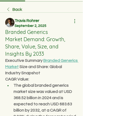
Back
Travis Rohrer
September 2, 2025
Branded Generics
Market Demand: Growth,
Share, Value, Size, and
Insights By 2033
Executive Summary 
Branded Generics 
Market
 Size and Share: Global 
Industry Snapshot
CAGR Value: 
The global branded generics 
market size was valued at 
USD 
368.52 billion in 2024
 and is 
expected to reach 
USD 683.63 
billion by 2032
,
at a 
CAGR of 