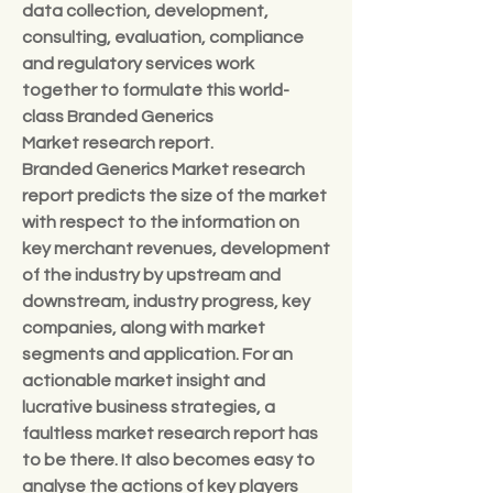
data collection, development, 
consulting, evaluation, compliance 
and regulatory services work 
together to formulate this world-
class Branded Generics 
Market research report.
Branded Generics Market research 
report predicts the size of the market 
with respect to the information on 
key merchant revenues, development 
of the industry by upstream and 
downstream, industry progress, key 
companies, along with market 
segments and application. For an 
actionable market insight and 
lucrative business strategies, a 
faultless market research report has 
to be there. It also becomes easy to 
analyse the actions of key players 