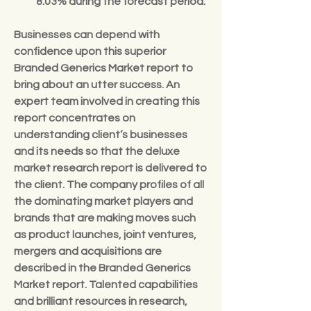
8.03% 
during the forecast period.
Businesses can depend with 
confidence upon this superior 
Branded Generics Market report to 
bring about an utter success. An 
expert team involved in creating this 
report concentrates on 
understanding client’s businesses 
and its needs so that the deluxe 
market research report is delivered to 
the client. The company profiles of all 
the dominating market players and 
brands that are making moves such 
as product launches, joint ventures, 
mergers and acquisitions are 
described in the Branded Generics 
Market report. Talented capabilities 
and brilliant resources in research, 