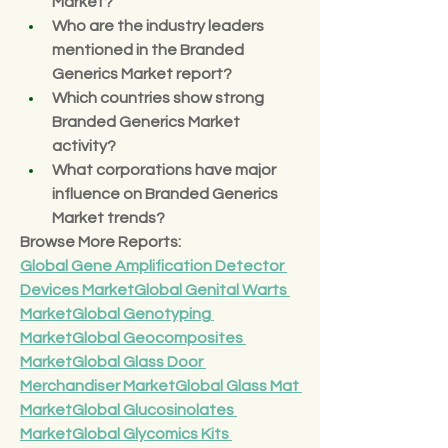
Market?
Who are the industry leaders 
mentioned in the Branded 
Generics Market report?
Which countries show strong 
Branded Generics Market 
activity?
What corporations have major 
influence on Branded Generics 
Market trends?
Browse More Reports:
Global Gene Amplification Detector 
Devices Market
Global Genital Warts 
Market
Global Genotyping 
Market
Global Geocomposites 
Market
Global Glass Door 
Merchandiser Market
Global Glass Mat 
Market
Global Glucosinolates 
Market
Global Glycomics Kits 