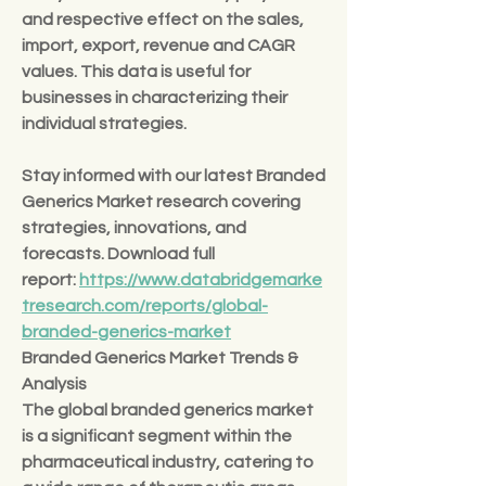
and respective effect on the sales, 
import, export, revenue and CAGR 
values. This data is useful for 
businesses in characterizing their 
individual strategies.
Stay informed with our latest Branded 
Generics Market research covering 
strategies, innovations, and 
forecasts. Download full 
report: 
https://www.databridgemarke
tresearch.com/reports/global-
branded-generics-market
Branded Generics Market Trends & 
Analysis
The global branded generics market 
is a significant segment within the 
pharmaceutical industry, catering to 