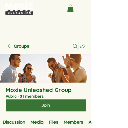
Groups
Moxie Unleashed Group
Public
·
31 members
Join
Discussion
Media
Files
Members
About