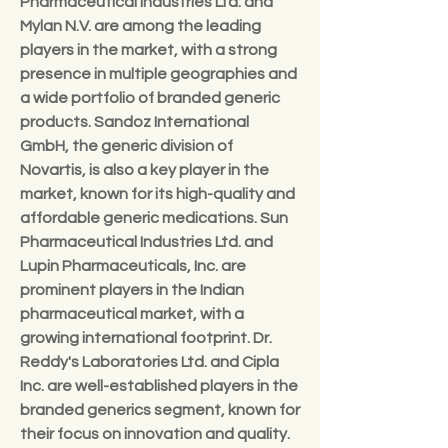
Pharmaceutical Industries Ltd. and 
Mylan N.V. are among the leading 
players in the market, with a strong 
presence in multiple geographies and 
a wide portfolio of branded generic 
products. Sandoz International 
GmbH, the generic division of 
Novartis, is also a key player in the 
market, known for its high-quality and 
affordable generic medications. Sun 
Pharmaceutical Industries Ltd. and 
Lupin Pharmaceuticals, Inc. are 
prominent players in the Indian 
pharmaceutical market, with a 
growing international footprint. Dr. 
Reddy's Laboratories Ltd. and Cipla 
Inc. are well-established players in the 
branded generics segment, known for 
their focus on innovation and quality. 