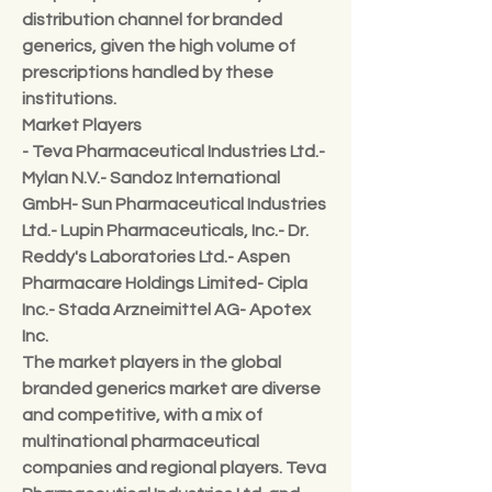
distribution channel for branded 
generics, given the high volume of 
prescriptions handled by these 
institutions.
Market Players
- Teva Pharmaceutical Industries Ltd.- 
Mylan N.V.- Sandoz International 
GmbH- Sun Pharmaceutical Industries 
Ltd.- Lupin Pharmaceuticals, Inc.- Dr. 
Reddy's Laboratories Ltd.- Aspen 
Pharmacare Holdings Limited- Cipla 
Inc.- Stada Arzneimittel AG- Apotex 
Inc.
The market players in the global 
branded generics market are diverse 
and competitive, with a mix of 
multinational pharmaceutical 
companies and regional players. Teva 