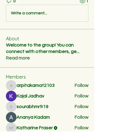
0
1
Write a comment...
About
Welcome to the group! You can
connect with other members, ge
...
Read more
Members
arpitakamat2103
Follow
arpitakamat2103
Kajal Jadhav
Follow
sourabhmrfr19
Follow
sourabhmrfr19
Ananya Kadam
Follow
Katharine Fraser
Follow
Katharine Fraser