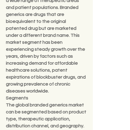
a wide range of therapeutic areas 
and patient populations. Branded 
generics are drugs that are 
bioequivalent to the original 
patented drug but are marketed 
under a different brand name. This 
market segment has been 
experiencing steady growth over the 
years, driven by factors such as 
increasing demand for affordable 
healthcare solutions, patent 
expirations of blockbuster drugs, and 
growing prevalence of chronic 
diseases worldwide.
Segments
The global branded generics market 
can be segmented based on product 
type, therapeutic application, 
distribution channel, and geography. 