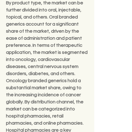
By product type, the market can be 
further divided into oral, injectable, 
topical, and others. Oral branded 
generics account for a significant 
share of the market, driven by the 
ease of administration and patient 
preference. In terms of therapeutic 
application, the market is segmented 
into oncology, cardiovascular 
diseases, central nervous system 
disorders, diabetes, and others. 
Oncology branded generics hold a 
substantial market share, owing to 
the increasing incidence of cancer 
globally. By distribution channel, the 
market can be categorized into 
hospital pharmacies, retail 
pharmacies, and online pharmacies. 
Hospital pharmacies are a key 