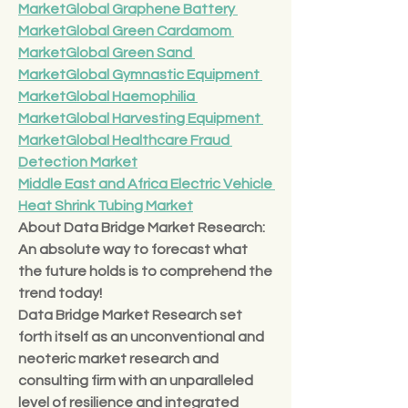
Market
Global Graphene Battery 
Market
Global Green Cardamom 
Market
Global Green Sand 
Market
Global Gymnastic Equipment 
Market
Global Haemophilia 
Market
Global Harvesting Equipment 
Market
Global Healthcare Fraud 
Detection Market
Middle East and Africa Electric Vehicle 
Heat Shrink Tubing Market
About Data Bridge Market Research:
An absolute way to forecast what 
the future holds is to comprehend the 
trend today!
Data Bridge Market Research set 
forth itself as an unconventional and 
neoteric market research and 
consulting firm with an unparalleled 
level of resilience and integrated 