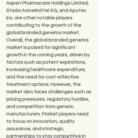
Aspen Pharmacare Holdings Limited, 
Stada Arzneimittel AG, and Apotex 
Inc. are other notable players 
contributing to the growth of the 
global branded generics market.
Overall, the global branded generics 
market is poised for significant 
growth in the coming years, driven by 
factors such as patent expirations, 
increasing healthcare expenditure, 
and the need for cost-effective 
treatment options. However, the 
market also faces challenges such as 
pricing pressures, regulatory hurdles, 
and competition from generic 
manufacturers. Market players need 
to focus on innovation, quality 
assurance, and strategic 
partnerships to stay competitive in 