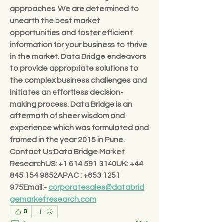
approaches. We are determined to 
unearth the best market 
opportunities and foster efficient 
information for your business to thrive 
in the market. Data Bridge endeavors 
to provide appropriate solutions to 
the complex business challenges and 
initiates an effortless decision-
making process. Data Bridge is an 
aftermath of sheer wisdom and 
experience which was formulated and 
framed in the year 2015 in Pune.
Contact Us:Data Bridge Market 
Research
US: +1 614 591 3140UK: +44 
845 154 9652APAC : +653 1251 
975Email:- 
corporatesales@databrid
gemarketresearch.com
0